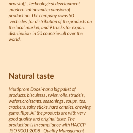
new stuff , Technological development
,modernization and expansion of
production. The company owns 50
vechicles for distribution of the products on
the local market, and 9 trucks for export
distribution in 50 countries all over the
world .
Natural taste
Multiprom Dooel-has a big pallet of
products: biscuitess , swiss rolls, strudels ,
wafers,croissants, seasonings , soups , tea,
crackers, salty sticks ,hard candies, chewing
gums, flips .All the products are with very
good quality and original taste. The
production is in compliance with HACCP
,ISO 9001:2008 –Quality Management