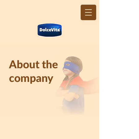
About the
company