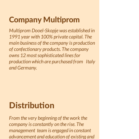
Company Multiprom
Multiprom Dooel-Skopje was established in
1991 year with 100% private capital. The
main business of the company is production
of confectionary products. The company
owns 12 most sophisticated lines for
production which are purchased from Italy
and Germany.
Distribution
From the very beginning of the work the
company is constantly on the rise. The
management team is engaged in constant
advancement and education of existing and