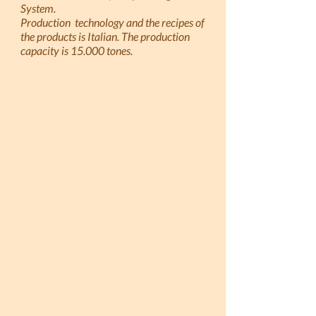
System.
Production technology and the recipes of
the products is Italian. The production
capacity is 15.000 tones.