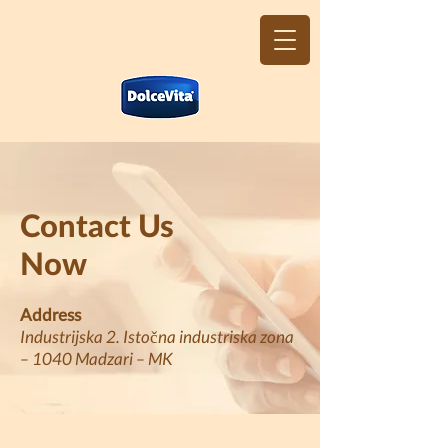
Contact Us
Now
Address
Industrijska 2. Istočna industriska zona
– 1040 Madzari – MK