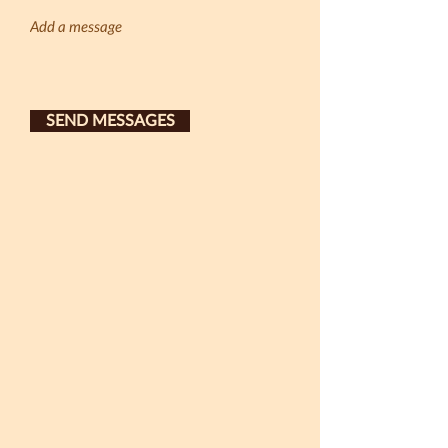
SEND MESSAGES