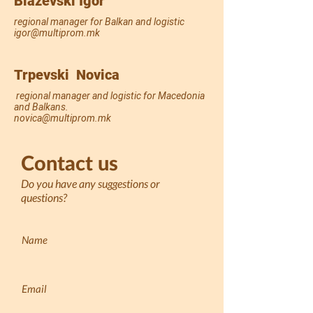
Blazevski Igor
regional manager for Balkan and logistic
igor@multiprom.mk
Trpevski Novica
regional manager and logistic for Macedonia
and Balkans.
novica@multiprom.mk
Contact us
Do you have any suggestions or
questions?