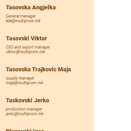
Tasovska Angjelka
General manager
lela@multiprom.mk
Tasovski Viktor
CEO and export manager
viktor@multiprom.mk
Tasovska Trajkovic Maja
supply manager
maja@multiprom.mk
Taskovski Jerko
production manager
jerko@multiprom.mk