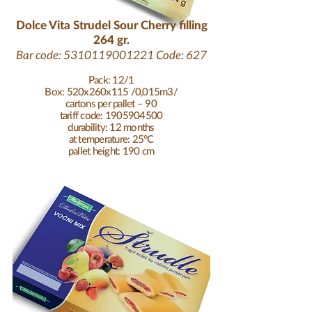
Dolce Vita Strudel Sour Cherry filling
264 gr.
Bar code:
5310119001221
Code: 627
Pack: 12/1
Box: 520x260x115 /0,015m3/
cartons per pallet – 90
tariff code: 1905904500
durability: 12 months
at temperature: 25°C
pallet height: 190 cm