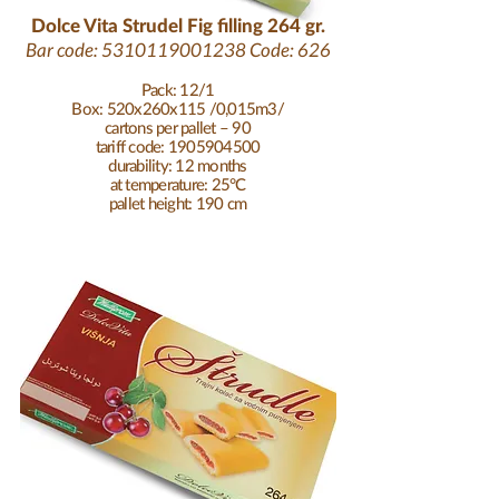
Dolce Vita Strudel Fig filling 264 gr.
Bar code:
5310119001238
Code: 626
Pack: 12/1
Box: 520x260x115 /0,015m3/
cartons per pallet – 90
tariff code: 1905904500
durability: 12 months
at temperature: 25°C
pallet height: 190 cm