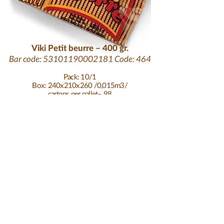
Viki Petit beurre – 400 gr.
Bar code:
53101190002181
Code: 464
Pack: 10/1
Box: 240x210x260 /0,015m3/
cartons per pallet– 98
tariff code:
1905319900
durability: 12 months
at temperature: 25°C
pallet height: 200 cm