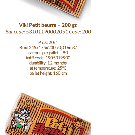
Viki Petit beurre – 200 gr.
Bar code:
53101190002051
Code: 200
Pack: 20/1
Box: 245x175x230 /0,016m3/
cartons per pallet – 90
tariff code: 1905319900
durability: 12 months
at temperature: 25°C
pallet height: 160 cm