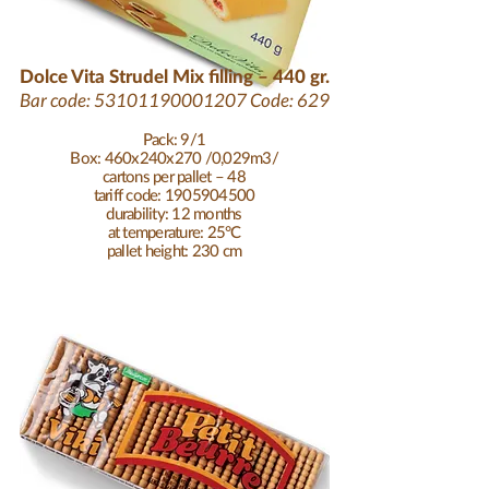
Dolce Vita Strudel Mix filling – 440 gr.
Bar code:
53101190001207
Code: 629
Pack: 9/1
Box: 460x240x270 /0,029m3/
cartons per pallet – 48
tariff code: 1905904500
durability: 12 months
at temperature: 25°C
pallet height: 230 cm