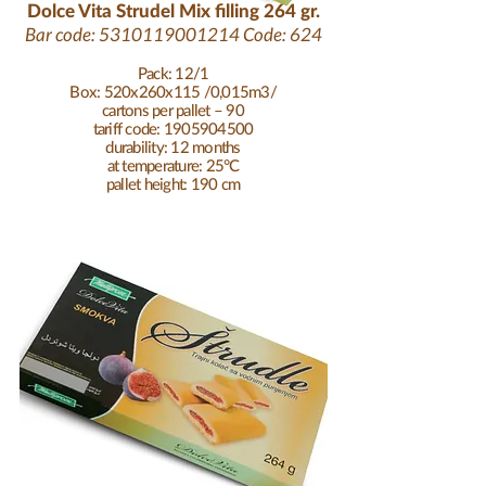
Dolce Vita Strudel Mix filling 264 gr.
Bar code:
5310119001214
Code: 624
Pack: 12/1
Box: 520x260x115 /0,015m3/
cartons per pallet – 90
tariff code: 1905904500
durability: 12 months
at temperature: 25°C
pallet height: 190 cm